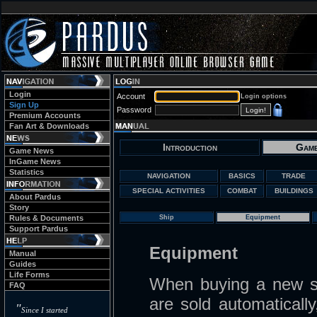
Login
Account
Login options
Sign Up
Password
Premium Accounts
Fan Art & Downloads
Introduction
Game
Game News
InGame News
Statistics
NAVIGATION
BASICS
TRADE
SPECIAL ACTIVITIES
COMBAT
BUILDINGS
About Pardus
Story
Rules & Documents
Ship
Equipment
Support Pardus
Equipment
Manual
Guides
Life Forms
When buying a new sh
FAQ
are sold automaticall
"
Since I started