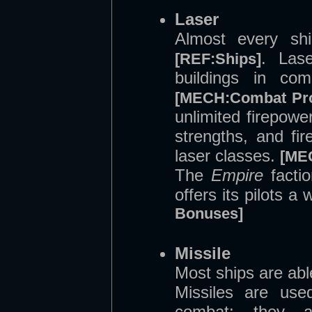
Laser
Almost every shi
. Las
[REF:Ships]
buildings in com
[MECH:Combat Pr
unlimited firepowe
strengths, and fir
laser classes.
[ME
The
Empire
factio
offers its pilots a
Bonuses]
Missile
Most ships are abl
Missiles are use
combat; they ar