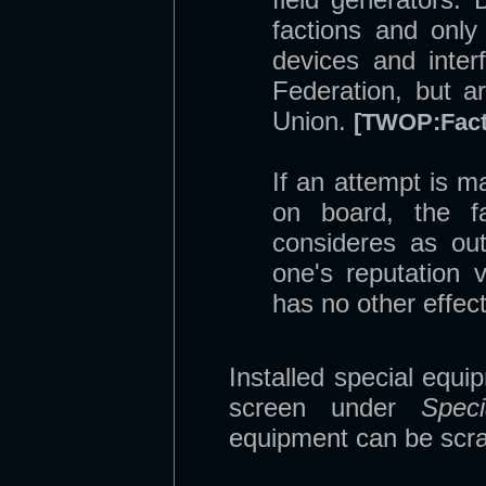
factions and only 
devices and inter
Federation, but a
Union.
[TWOP:Fact
If an attempt is m
on board, the fa
consideres as ou
one's reputation v
has no other effect
Installed special equi
screen under
Speci
equipment can be scra