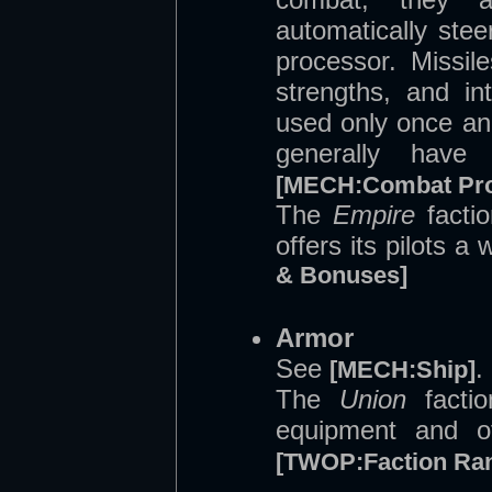
automatically stee
processor. Missil
strengths, and in
used only once an
generally have 
[MECH:Combat Pro
The
Empire
factio
offers its pilots a
& Bonuses]
Armor
See
.
[MECH:Ship]
The
Union
factio
equipment and of
[TWOP:Faction Ra