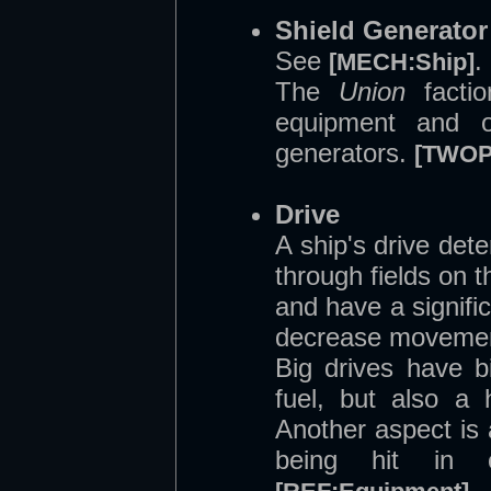
Shield Generator
See
.
[MECH:Ship]
The
Union
factio
equipment and of
generators.
[TWOP
Drive
A ship's drive det
through fields on 
and have a signifi
decrease movemen
Big drives have 
fuel, but also a
Another aspect is 
being hit in 