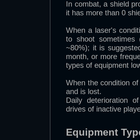
In combat, a shield pr
it has more than 0 shiel
When a laser's conditio
to shoot sometimes (
~80%); it is suggeste
month, or more freque
types of equipment low
When the condition of
and is lost.
Daily deterioration 
drives of inactive play
Equipment Typ