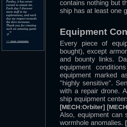
contains nothing but t
Pardus, it has never
ceased to amaze me..
Each day I discover
ship has at least one g
more stuff in my
explorations, and each
day my respect towards
the devs increases.
Thank you for creating
Equipment Con
such an amazing game
"
:p
Every piece of equ
>> more comments
bought), except armor
and bounty links. Dai
equipment conditions
equipment marked as
"highly sensitive". S
with a repair drone. 
ship equipment center
[MECH:Orbiter]
[MECH:
Also, equipment can 
wormhole anomalies.