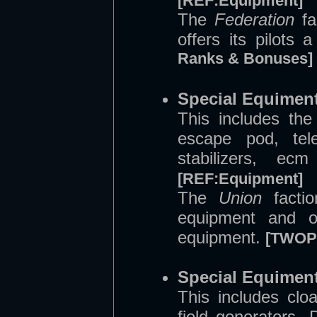
[REF:Equipment]
The
Federation
fa
offers its pilots
Ranks & Bonuses]
Special Equiment
This includes the
escape pod, tel
stabilizers, e
[REF:Equipment]
The
Union
factio
equipment and of
equipment.
[TWOP:
Special Equiment
This includes clo
field generators. 