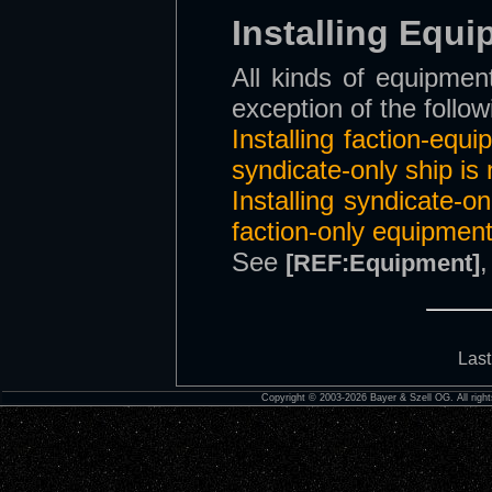
Installing Equ
All kinds of equipment
exception of the follow
Installing faction-equ
syndicate-only ship is 
Installing syndicate-o
faction-only equipment
See
[REF:Equipment]
Last
Copyright © 2003-2026 Bayer & Szell OG. All right