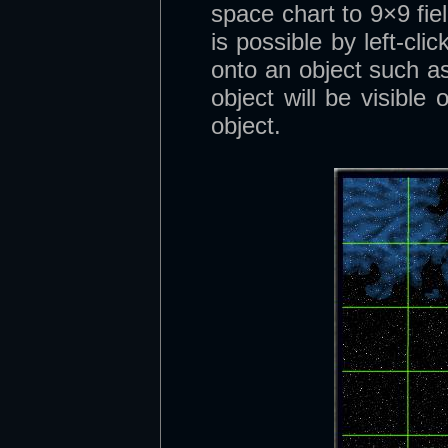
space chart to 9×9 fie
is possible by left-clic
onto an object such as
object will be visible
object.