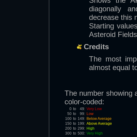
Shows the AP 
diagonally and
decrease this 
Starting valu
Asteroid Fields
Credits
The most impo
almost equal t
The number showing ava
color-coded:
0
to
49:
Very Low
50
to
99:
Low
100
to
149:
Below Average
150
to
199:
Above Average
200
to
299:
High
300
to
500:
Very High