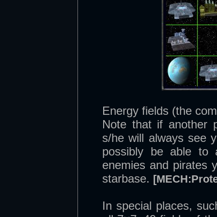
Energy fields (the com
Note that if another 
s/he will always see 
possibly be able to 
enemies and pirates y
starbase.
[MECH:Prote
In special places, su