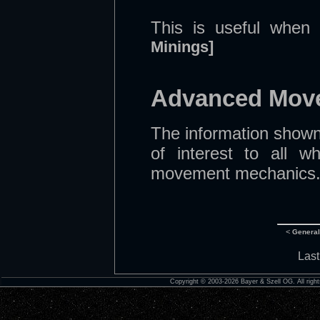
This is useful when 
Minings]
Advanced Move
The information shown
of interest to all 
movement mechanics. T
<
Genera
Last
Copyright © 2003-2026 Bayer & Szell OG. All right