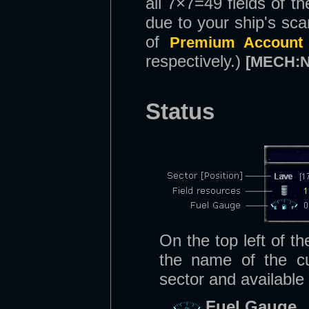
all 7×7=49 fields of t
due to your ship's sc
of
Premium Account
respectively.)
[MECH:
Status
On the top left of t
the name of the cur
sector and available
Fuel Gauge