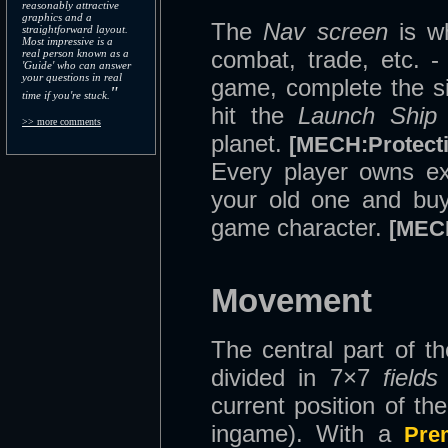
reasonably attractive
graphics and a
The
Nav screen
is w
straightforward layout.
Most impressive is a
combat, trade, etc. -
real person known as a
'Guide' who can answer
your questions in real
game, complete the s
"
time if you're stuck.
hit the
Launch Ship
>> more comments
planet.
[MECH:Protecti
Every player owns exa
your old one and buy 
game character.
[MEC
Movement
The central part of th
divided in 7×7
fields
current position of th
ingame). With a
Pre