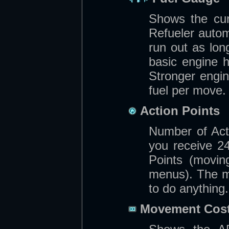
Shows the cur
Refueler automa
run out as lo
basic engine 
Stronger engi
fuel per move.
Action Points
Number of Acti
you receive 2
Points (moving
menus). The m
to do anything.
Movement Cos