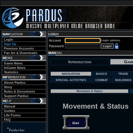
Login
Account
Login options
Sign Up
Password
Premium Accounts
Fan Art & Downloads
Introduction
Game
Game News
InGame News
Statistics
NAVIGATION
BASICS
TRADE
SPECIAL ACTIVITIES
COMBAT
BUILDINGS
About Pardus
Story
Rules & Documents
Movement & Status
Support Pardus
Movement & Status
Manual
Guides
Life Forms
FAQ
"
Pardus has