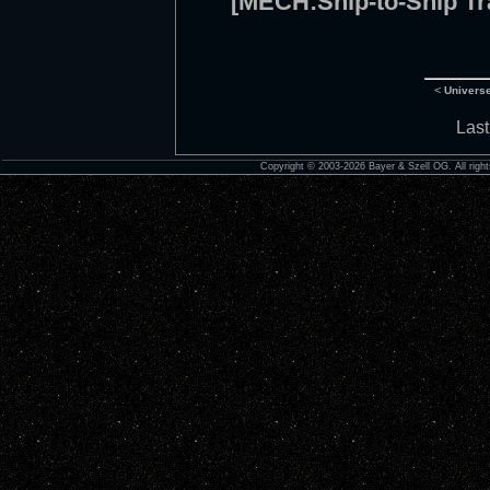
[MECH:Ship-to-Ship Tr
<
Univers
Last
Copyright © 2003-2026 Bayer & Szell OG. All right