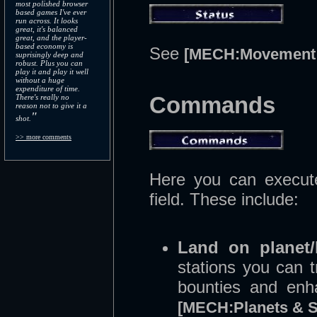
most polished browser
based games I've ever
run across. It looks
great, it's balanced
great, and the player-
based economy is
See
[MECH:Movement 
suprisingly deep and
robust. Plus you can
play it and play it well
without a huge
expenditure of time.
Commands
There's really no
reason not to give it a
"
shot.
>> more comments
Here you can execute
field. These include:
Land on planet/
stations you can t
bounties and enh
[MECH:Planets & S