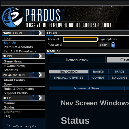
Login
Account
Login options
Sign Up
Password
Premium Accounts
Fan Art & Downloads
Introduction
Game
Game News
InGame News
Statistics
NAVIGATION
BASICS
TRADE
SPECIAL ACTIVITIES
COMBAT
BUILDINGS
About Pardus
Story
Rules & Documents
Movement & Status
Support Pardus
Nav Screen Window
Manual
Guides
Life Forms
FAQ
Status
"
It really is one of the