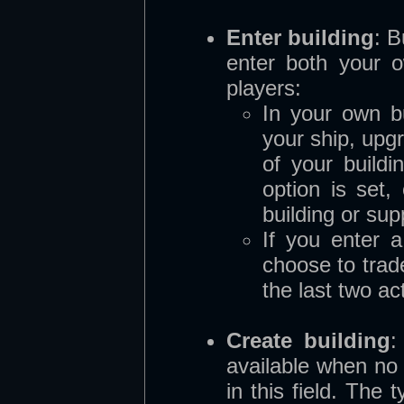
Enter building
:
B
enter both your o
players:
In your own b
your ship, upg
of your buildi
option is set,
building or sup
If you enter 
choose to trade
the last two ac
Create building
:
available when no 
in this field. The