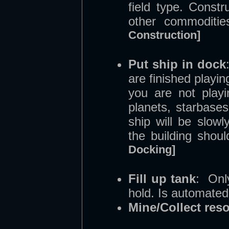
field type. Const
other commoditi
Construction]
Put ship in dock
are finished playi
you are not playi
planets, starbases
ship will be slow
the building shou
Docking]
Fill up tank
: Onl
hold. Is automated
Mine/Collect res