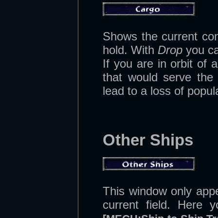
Shows the current con
hold. With
Drop
you can
If you are in orbit o
that would serve the 
lead to a loss of popula
Other Ships
This window only app
current field. Here 