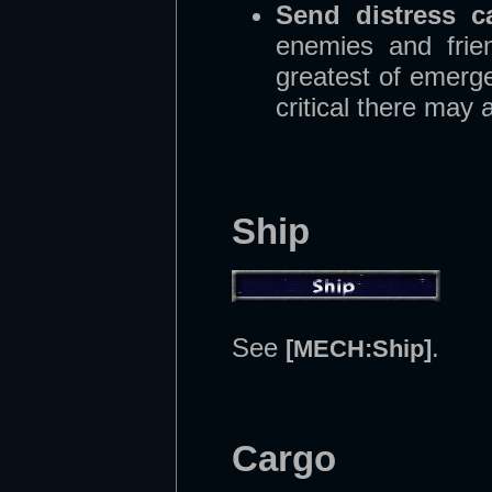
Send distress ca
enemies and frien
greatest of emerge
critical there may 
Ship
See
.
[MECH:Ship]
Cargo