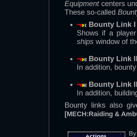
Equipment
centers un
These so-called
Bount
Bounty Link I
Shows if a playe
ships
window of th
Bounty Link I
In addition, bount
Bounty Link II
In addition, build
Bounty links also gi
[MECH:Raiding & Amb
By