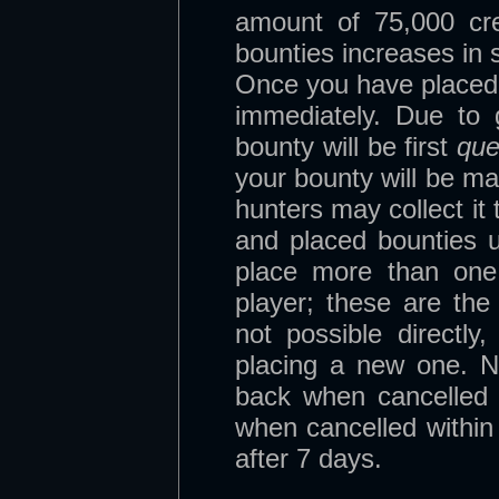
amount of 75,000 cr
bounties increases in 
Once you have placed yo
immediately. Due to
bounty will be first
qu
your bounty will be m
hunters may collect it
and placed bounties 
place more than one
player; these are the 
not possible directly
placing a new one. N
back when cancelled
when cancelled withi
after 7 days.