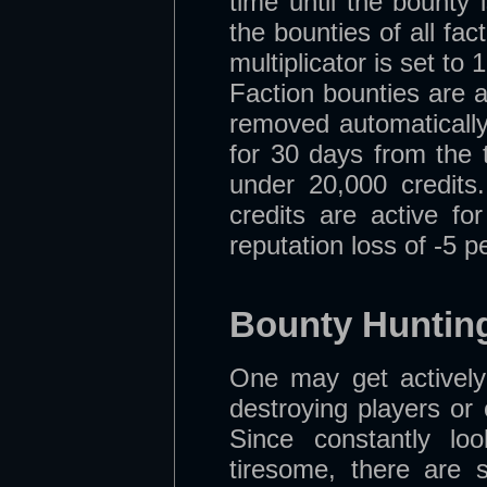
time until the bounty
the bounties of all fa
multiplicator is set to
Faction bounties are a
removed automatically 
for 30 days from the 
under 20,000 credits
credits are active fo
reputation loss of -5 
Bounty Huntin
One may get actively
destroying players or 
Since constantly l
tiresome, there are s