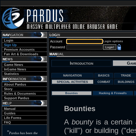
Login
Account
Login options
Sign Up
Password
Premium Accounts
Fan Art & Downloads
Introduction
Game
Game News
InGame News
Statistics
NAVIGATION
BASICS
TRADE
SPECIAL ACTIVITIES
COMBAT
BUILDINGS
About Pardus
Story
Rules & Documents
Bounties
Hacking & Firewalls
Support Pardus
Bounties
Manual
Guides
Life Forms
A
bounty
is a certain
FAQ
("kill") or building ("
"
Pardus has been the