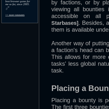
by factions, or by p
best browser game for
me so far, since 2005.
"
viewing all bounties
:)
accessible on all 
>> more comments
. Besides, a
Starbases]
them is available unde
Another way of putting
a faction's head can 
This allows for more
tasks' less global nat
task.
Placing a Boun
Placing a bounty is 
The first three bount