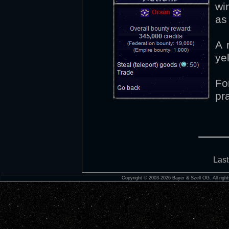
wi
as 
A 
ye
Fo
pr
Last
Copyright © 2003-2026 Bayer & Szell OG. All right