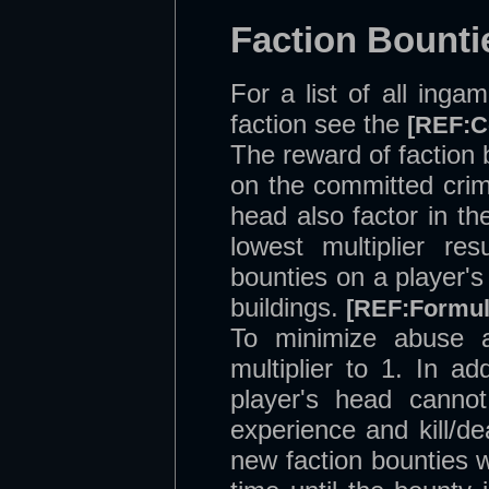
Faction Bounti
For a list of all ing
faction see the
[REF:C
The reward of faction 
on the committed crim
head also factor in th
lowest multiplier re
bounties on a player'
buildings.
[REF:Formul
To minimize abuse a
multiplier to 1. In ad
player's head canno
experience and kill/
new faction bounties wi