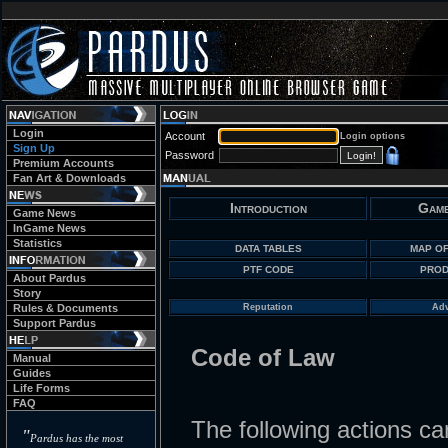
Login
Account
Login options
Sign Up
Password
Premium Accounts
Fan Art & Downloads
Introduction
Game
Game News
InGame News
Statistics
DATA TABLES
MAP OF
PTF CODE
PROD
About Pardus
Story
Rules & Documents
Reputation
Adv
Support Pardus
Code of Law
Manual
Guides
Life Forms
FAQ
The following actions can
"
Pardus has the most