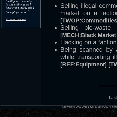
intelligent community
Selling illegal comm
in any online game I
have ever played, and I
"
market on a facti
have played a lot.
[TWOP:Commodities
>> more comments
Selling bio-wast
[MECH:Black Market 
Hacking on a factio
Being scanned by a
while transporting i
[REF:Equipment]
[T
Last
Copyright © 2003-2026 Bayer & Szell OG. All right