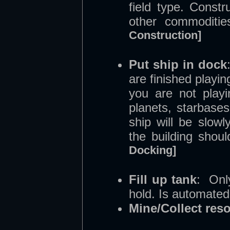
field type. Const
other commoditi
Construction]
Put ship in dock
are finished playi
you are not playi
planets, starbases
ship will be slow
the building shou
Docking]
Fill up tank
: Onl
hold. Is automated
Mine/Collect res