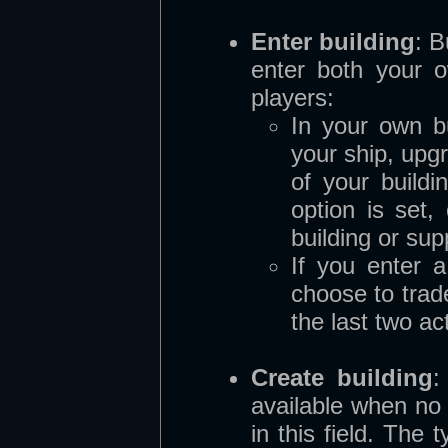
Enter building
:
B
enter both your o
players:
In your own b
your ship, upg
of your buildi
option is set,
building or sup
If you enter 
choose to trade
the last two ac
Create building
:
available when no 
in this field. The