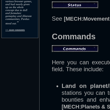
various browser games,
and had nearly given
up on the whole
concept due to dull
and formulaic
gameplay and illiterate
See
[MECH:Movement 
communities; Pardus
"
stood out.
>> more comments
Commands
Here you can execute
field. These include:
Land on planet/
stations you can t
bounties and enh
[MECH:Planets & S