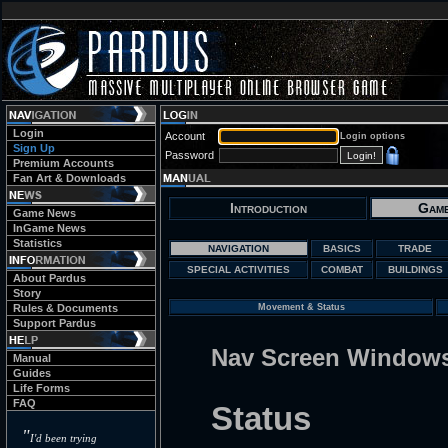
Login
Account
Login options
Sign Up
Password
Premium Accounts
Fan Art & Downloads
Introduction
Game
Game News
InGame News
Statistics
NAVIGATION
BASICS
TRADE
SPECIAL ACTIVITIES
COMBAT
BUILDINGS
About Pardus
Story
Rules & Documents
Movement & Status
Support Pardus
Nav Screen Window
Manual
Guides
Life Forms
FAQ
Status
"
I'd been trying