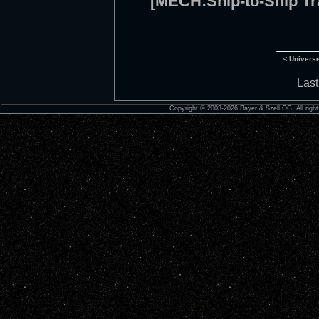
[MECH:Ship-to-Ship Tr
<
Univers
Last
Copyright © 2003-2026 Bayer & Szell OG. All right