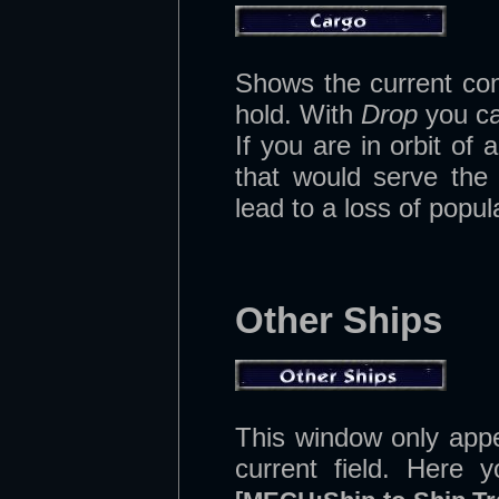
Shows the current con
hold. With
Drop
you can
If you are in orbit o
that would serve the 
lead to a loss of popula
Other Ships
This window only app
current field. Here 