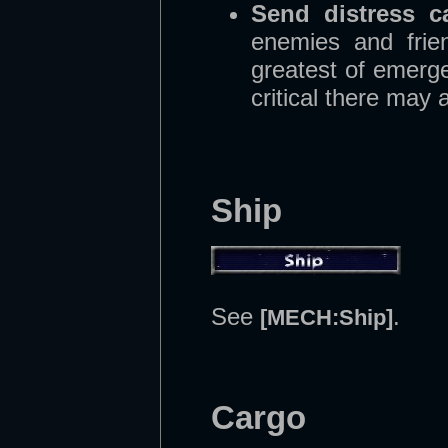
Send distress ca
enemies and frien
greatest of emerge
critical there may 
Ship
See
.
[MECH:Ship]
Cargo