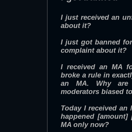
I just received an un
about it?
I just got banned fo
complaint about it?
I received an MA fo
broke a rule in exac
an MA. Why are th
moderators biased to
Today I received an M
happened [amount] [
MA only now?