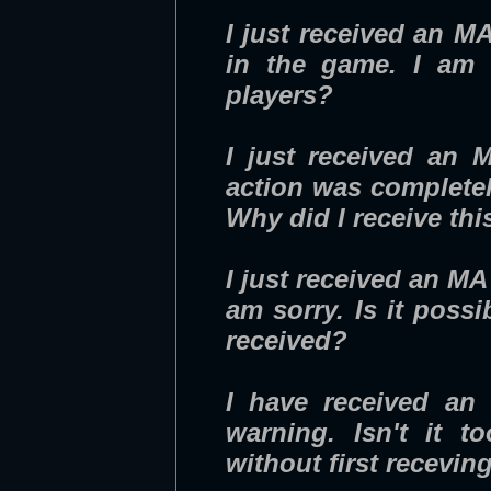
I just received an M
in the game. I am 
players?
I just received an 
action was completel
Why did I receive th
I just received an MA 
am sorry. Is it poss
received?
I have received an 
warning. Isn't it 
without first recevin