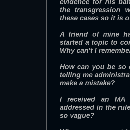
evidence for his ba
the transgression w
these cases so it is
A friend of mine h
started a topic to c
Why can't I remembe
How can you be so ce
telling me administr
make a mistake?
I received an MA f
addressed in the ru
so vague?