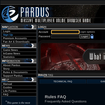
Login
Account
Login options
Sign Up
Password
Premium Accounts
Fan Art & Downloads
Game News
InGame News
Statistics
About Pardus
Story
Rules & Documents
Support Pardus
TECHNICAL FAQ
GA
Manual
Guides
Life Forms
FAQ
Rules FAQ
Frequently Asked Questions
"
This game is the most