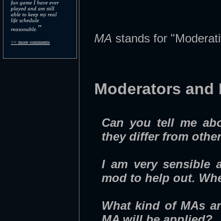
fun game I have ever
played and am still
able to keep my real
life schedule
"
reasonable.
MA
stands for "Moderati
>> more comments
Moderators and
Can you tell me abo
they differ from othe
I am very sensible 
mod to help out. Whe
What kind of MAs ar
MA will be applied?