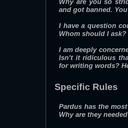
Why are you so stri
and got banned. You s
I have a question co
Whom should I ask?
I am deeply concern
Isn't it ridiculous
for writing words? H
Specific Rules
Pardus has the most 
Why are they neede