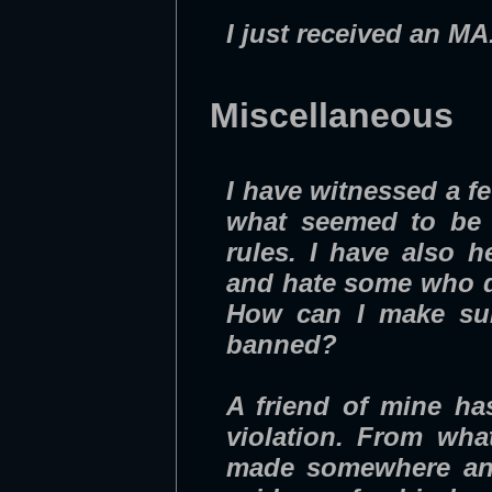
I just received an M
Miscellaneous
I have witnessed a f
what seemed to be r
rules. I have also 
and hate some who do
How can I make sur
banned?
A friend of mine ha
violation. From wha
made somewhere and