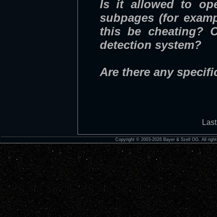
Is it allowed to o
subpages (for examp
this be cheating? C
detection system?
Are there any specifi
Last
Copyright © 2003-2026 Bayer & Szell OG. All right