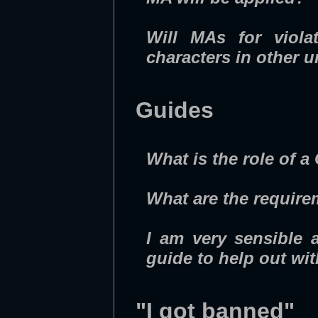
Will MAs for viola
characters in other 
Guides
What is the role of a
What are the requir
I am very sensible 
guide to help out wi
"I got banned"