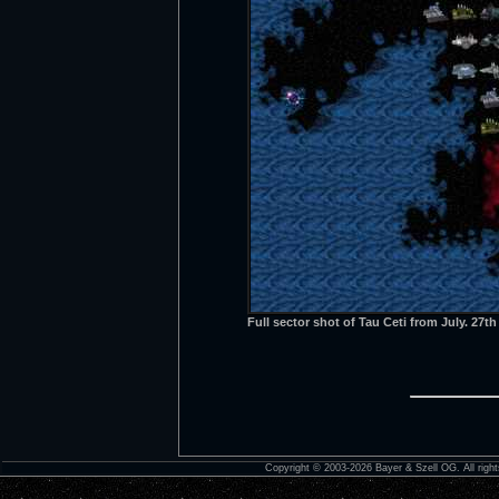
Full sector shot of Tau Ceti from July. 27t
Copyright © 2003-2026 Bayer & Szell OG. All right