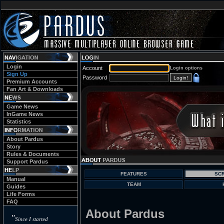
Login
Account
Login options
Sign Up
Password
Premium Accounts
Fan Art & Downloads
Game News
InGame News
Statistics
About Pardus
Story
Rules & Documents
Support Pardus
FEATURES
SC
Manual
TEAM
Guides
Life Forms
FAQ
About Pardus
"
Since I started