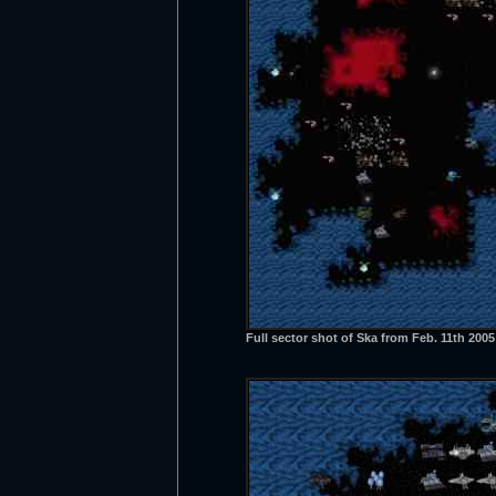
Full sector shot of Ska from Feb. 11th 200