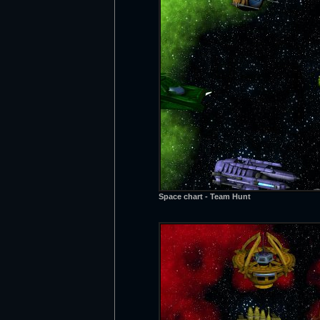
Space chart - Team Hunt