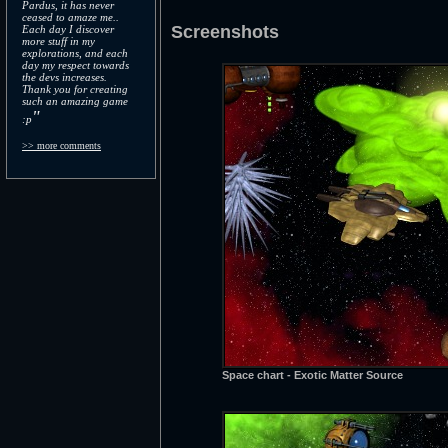
Pardus, it has never
ceased to amaze me..
Screenshots
Each day I discover
more stuff in my
explorations, and each
day my respect towards
the devs increases.
Thank you for creating
such an amazing game
"
:p
>> more comments
Space chart - Exotic Matter Source