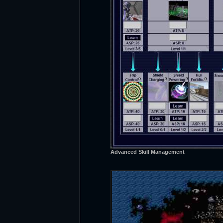
Advanced Skill Management