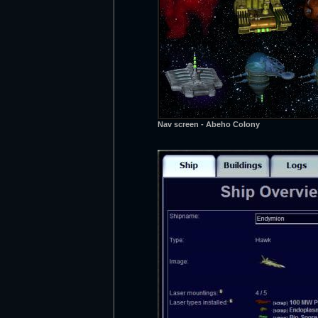
Nav screen - Abeho Colony