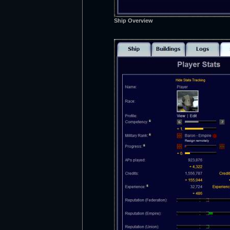
Ship Overview