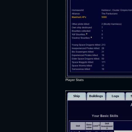
Player Stats