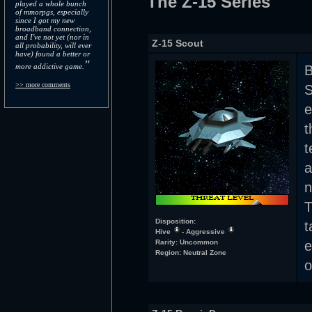
The Z-15 Series
played a whole bunch
of mmorpgs, especially
since I got my new
broadband connection,
and I've not yet (nor in
Z-15 Scout
all probability, will ever
have) found a better or
"
more addictive game.
B
>> more comments
S
e
t
t
a
n
T
Disposition:
t
Hive
- Aggressive
Rarity: Uncommon
Region: Neutral Zone
o