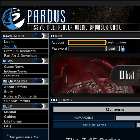
Login
Account
Login options
Sign Up
Password
Premium Accounts
Fan Art & Downloads
Game News
InGame News
Statistics
About Pardus
Story
Rules & Documents
Support Pardus
Overview
Manual
Guides
HUMANOIDS
Life Forms
The X-993 Series
FAQ
"
This game rules. I've