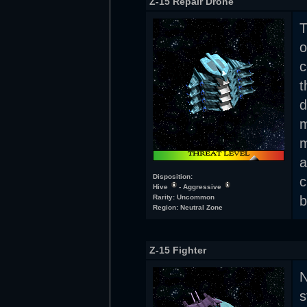
Z-15 Repair Drone
T
o
c
t
d
m
m
a
Disposition:
c
Hive
- Aggressive
Rarity: Uncommon
b
Region: Neutral Zone
Z-15 Fighter
N
s