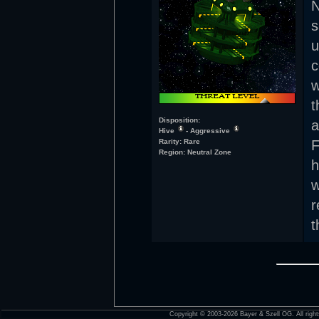
s
u
c
w
t
Disposition:
a
Hive
- Aggressive
Rarity: Rare
F
Region: Neutral Zone
h
w
r
t
Copyright © 2003-2026 Bayer & Szell OG. All right