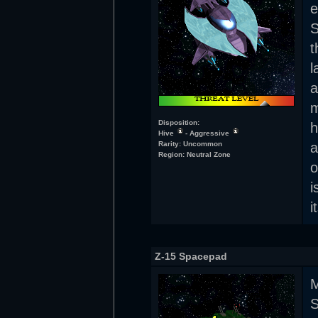
e
S
t
l
m
Disposition:
h
Hive
- Aggressive
Rarity: Uncommon
a
Region: Neutral Zone
o
i
i
Z-15 Spacepad
M
S