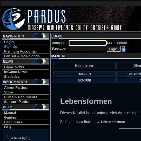
Login
Account
Login options
Sign Up
Password
Premium Accounts
Fan Art & Downloads
Einleitung
Spi
Game News
InGame News
RASSEN
FACTION
Statistics
SCHIFFE
About Pardus
Story
Rules & Documents
Lebensformen
Support Pardus
Manual
Dieses Kapitel ist so umfangreich dass es eine
Guides
Sie ist hier zu finden:
→ Lebensformen
Life Forms
FAQ
"
I'd been trying