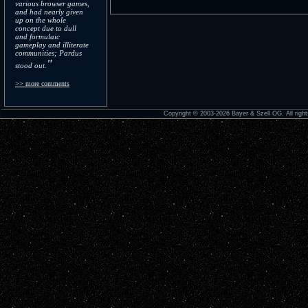
various browser games,
and had nearly given
up on the whole
concept due to dull
and formulaic
gameplay and illiterate
communities; Pardus
"
stood out.
>> more comments
Copyright © 2003-2026 Bayer & Szell OG. All right