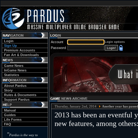
Login
Account
Login options
Sign Up
Password
Premium Accounts
Fan Art & Downloads
Game News
InGame News
Statistics
About Pardus
Story
Rules & Documents
Support Pardus
Thursday, January 2nd, 2014
Another year has passed
Manual
2013 has been an eventful 
Guides
Life Forms
new features, among others
FAQ
"
Pardus is the way to