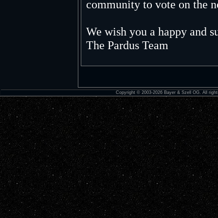
community to vote on the n
We wish you a happy and su
The Pardus Team
Copyright © 2003-2026 Bayer & Szell OG. All right