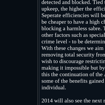
detected and blocked. Tied t
upkeep, the higher the effi
Seperate efficiencies will be
be cheaper to have a high c
blocking a harmless sabre. 
other factors such as specia
crime level - to be determine
With these changes we aim 
removing total security from
wish to discourage restrict
making it impossible but b
this the continuation of the
some of the benefits gained
individual.
2014 will also see the next 