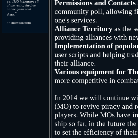
Permissions and Contacts
go. IMO it destroys all
of the rest of the free
online games out
community poll, allowing fi
"
there.
one's services.
>> more comments
Alliance Territory
as the s
providing alliances with ne
Implementation of popular
user scripts and helping tra
their alliance.
Various equipment for Th
more competitive in combat
In 2014 we will continue wi
(MO) to revive piracy and r
players. While MOs have in
ship so far, in the future th
to set the efficiency of the