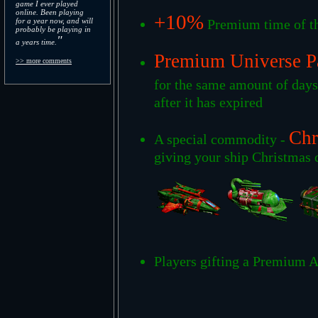
game I ever played
online. Been playing
+10%
for a year now, and will
Premium time of th
probably be playing in
"
a years time.
Premium Universe P
>> more comments
for the same amount of day
after it has expired
Chr
A special commodity -
giving your ship Christmas c
Players gifting a Premium A