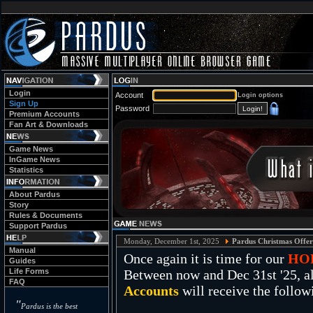
Login
Account
Login options
Sign Up
Password
Premium Accounts
Fan Art & Downloads
Game News
InGame News
Statistics
About Pardus
Story
Rules & Documents
Support Pardus
Monday, December 1st, 2025
Pardus Christmas Offer
Manual
Once again it is time for our
HO
Guides
Life Forms
Between now and Dec 31st '25, al
FAQ
Accounts
will receive the follow
"
Pardus is the best