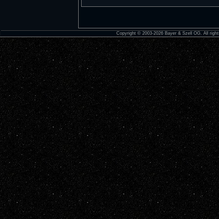
Copyright © 2003-2026 Bayer & Szell OG. All right