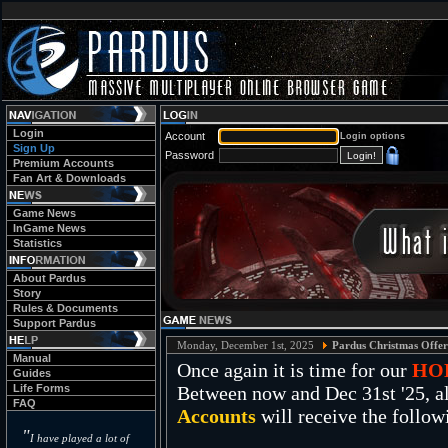
Login
Account
Login options
Sign Up
Password
Premium Accounts
Fan Art & Downloads
Game News
InGame News
Statistics
About Pardus
Story
Rules & Documents
Support Pardus
Monday, December 1st, 2025
Pardus Christmas Offer
Manual
Once again it is time for our
HO
Guides
Life Forms
Between now and Dec 31st '25, al
FAQ
Accounts
will receive the follow
"
I have played a lot of