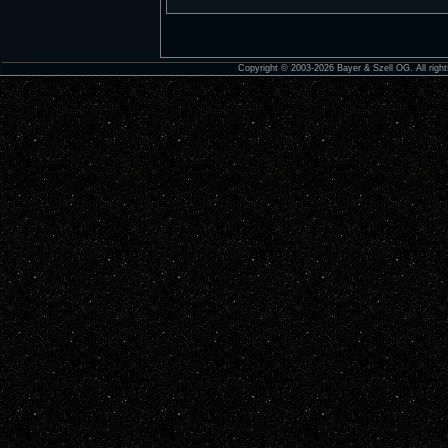
Copyright © 2003-2026 Bayer & Szell OG. All right