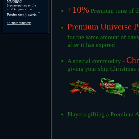
MMORPG
browsergames in the
+10%
past 10 years and
Premium time of th
"
Pardus simply excels.
>> more comments
Premium Universe P
for the same amount of day
after it has expired
Chr
A special commodity -
giving your ship Christmas c
Players gifting a Premium A