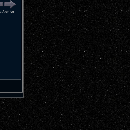
 Archive