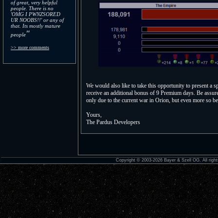
of great, very helpful
people. There is no
'OMG I PWNZSORED
UR NOOBS!!' or any of
that. Its mostly mature
"
people
>> more comments
We would also like to take this opportunity to present a 
receive an additional bonus of 9 Premium days. Be assured 
only due to the current war in Orion, but even more so be
Yours,
The Pardus Developers
Copyright © 2003-2026 Bayer & Szell OG. All right