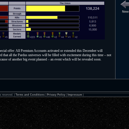
News
special offer: All Premium Accounts activated or extended this December will
that all the Pardus universes will be filled with excitement during this time – not
cause of another big event planned – an event which will be revealed soon.
s reserved. |
Terms and Conditions
|
Privacy Policy
|
Impressum
|