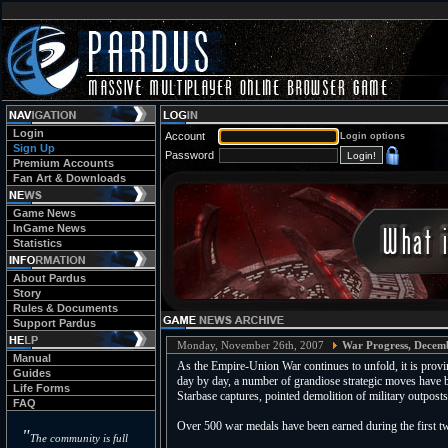
Login
Account
Login options
Sign Up
Password
Premium Accounts
Fan Art & Downloads
Game News
InGame News
Statistics
About Pardus
Story
Rules & Documents
Support Pardus
Monday, November 26th, 2007
War Progress, Decem
Manual
As the Empire-Union War continues to unfold, it is provin
Guides
day by day, a number of grandiose strategic moves have b
Life Forms
Starbase captures, pointed demolition of military outpost
FAQ
Over 500 war medals have been earned during the first tw
"
The community is full