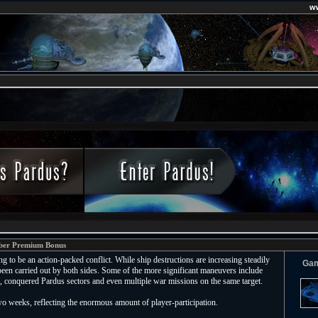
w
ber Premium Bonus
g to be an action-packed conflict. While ship destructions are increasing steadily
Ga
een carried out by both sides. Some of the more significant maneuvers include
s, conquered Pardus sectors and even multiple war missions on the same target.
o weeks, reflecting the enormous amount of player-participation.