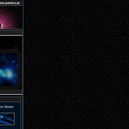
ww.pardus.at
↑↑
me News