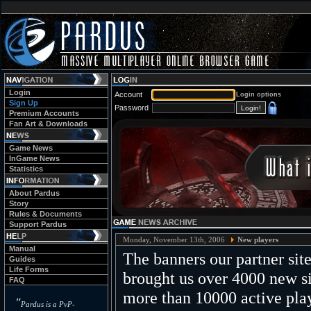
Login
Account
Login options
Sign Up
Password
Premium Accounts
Fan Art & Downloads
Game News
InGame News
Statistics
About Pardus
Story
Rules & Documents
Support Pardus
Monday, November 13th, 2006
New players
Manual
The banners our partner site
Guides
Life Forms
brought us over 4000 new si
FAQ
more than 10000 active play
"
Pardus is a PvP-