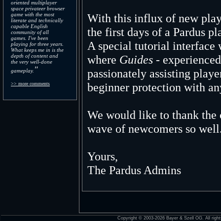
oriented multiplayer
space privateer browser
game with the most
With this influx of new pla
literate and technically
capable English
the first days of a Pardus p
community of all
games. I've been
A special tutorial interfac
playing for three years.
What keeps me in is the
depth of content and
where
Guides
- experienced
the very well-done
"
passionately assisting playe
gameplay.
beginner protection with a
>> more comments
We would like to thank th
wave of newcomers so well
Yours,
The Pardus Admins
Copyright © 2003-2026 Bayer & Szell OG. All right