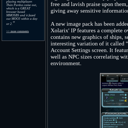
playing multiplayer.
free and lavish praise upon them
Then Pardus came out,
which is a GREAT
giving away sensitive information
browser based
MMOSBS and it fazed
out MOO3 within a day
"
A new image pack has been added
or 2.
Xolarix' IP features a complete o
>> more comments
contains new graphics of ships, 
interesting variation of it called
Account Settings screen. It featu
well as NPC sizes correlating with
environment.