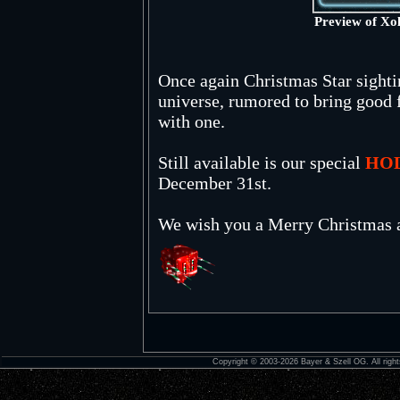
Preview of Xo
Once again Christmas Star sighti
universe, rumored to bring good f
with one.
Still available is our special
HO
December 31st.
We wish you a Merry Christmas 
Copyright © 2003-2026 Bayer & Szell OG. All right