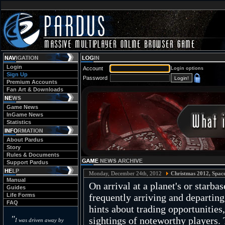
Login
Account
Login options
Sign Up
Password
Premium Accounts
Fan Art & Downloads
Game News
InGame News
Statistics
About Pardus
Story
Rules & Documents
Support Pardus
Monday, December 24th, 2012
Christmas 2012, Spac
Manual
On arrival at a planet's or starba
Guides
Life Forms
frequently arriving and departin
FAQ
hints about trading opportunities
"
sightings of noteworthy players. 
I was driven away by