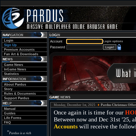
Login
Account
Login options
Sign Up
Password
Premium Accounts
Fan Art & Downloads
Game News
InGame News
Statistics
About Pardus
Story
Rules & Documents
Support Pardus
Monday, December 1st, 2025
Pardus Christmas Offer
Manual
Once again it is time for our
HO
Guides
Life Forms
Between now and Dec 31st '25, al
FAQ
Accounts
will receive the follow
"
Pardus is a rich