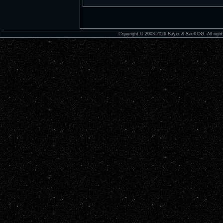
Copyright © 2003-2026 Bayer & Szell OG. All right