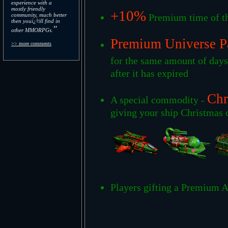
experience with a
mostly friendly
+10%
community, much better
Premium time of th
then youï¿½ll find in
"
other MMORPGs.
Premium Universe P
>> more comments
for the same amount of day
after it has expired
Chr
A special commodity -
giving your ship Christmas c
Players gifting a Premium A